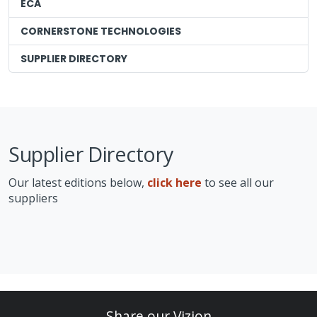
ECA
CORNERSTONE TECHNOLOGIES
SUPPLIER DIRECTORY
Supplier Directory
Our latest editions below,
click here
to see all our
suppliers
Share our Vizion