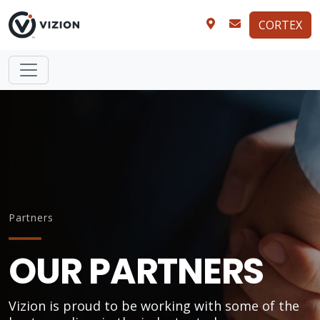
CORTEX
Partners
OUR PARTNERS
Vizion is proud to be working with some of the