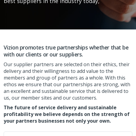
best suppliers in the industry today,
Vizion promotes true partnerships whether that be
with our clients or our suppliers.
Our supplier partners are selected on their ethics, their
delivery and their willingness to add value to the
members and group of partners as a whole. With this
ethos we ensure that our partnerships are strong, with
an excellent and sustainable service that is delivered to
us, our member sites and our customers.
The future of service delivery and sustainable
profitability we believe depends on the strength of
your partners businesses not only your own.