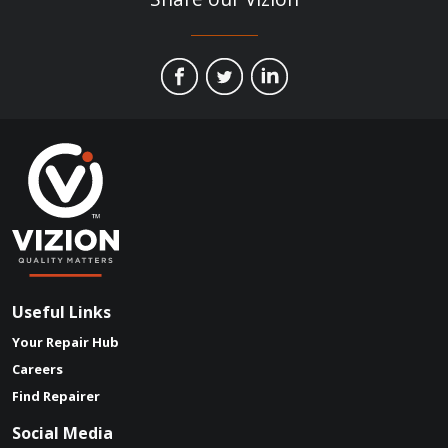
Useful Links
Your Repair Hub
Careers
Find Repairer
Social Media