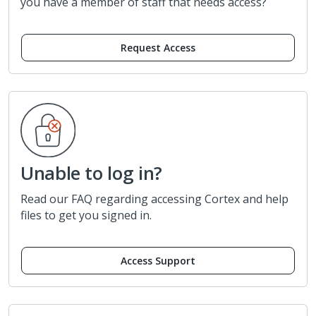
you have a member of staff that needs access?
Request Access
Unable to log in?
Read our FAQ regarding accessing Cortex and help
files to get you signed in.
Access Support