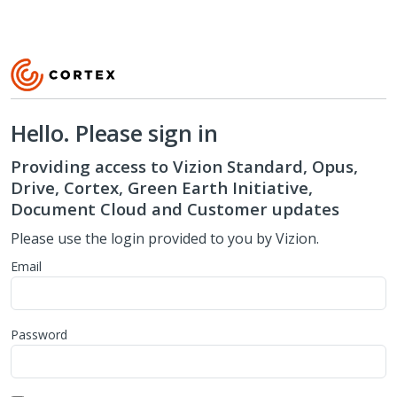
Hello. Please sign in
Providing access to Vizion Standard, Opus,
Drive, Cortex, Green Earth Initiative,
Document Cloud and Customer updates
Please use the login provided to you by Vizion.
Email
Password