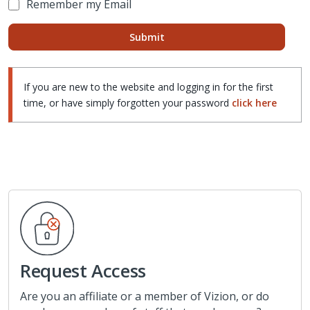
Remember my Email
If you are new to the website and logging in for the first
time, or have simply forgotten your password
click here
Request Access
Are you an affiliate or a member of Vizion, or do